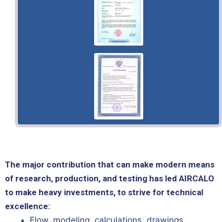
The major contribution that can make modern means
of research, production, and testing has led AIRCALO
to make heavy investments, to strive for technical
excellence:
Flow, modeling, calculations, drawings