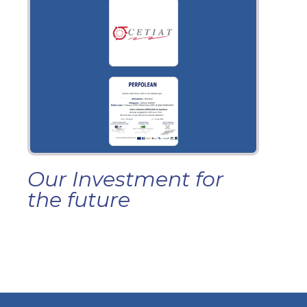
Our Investment for
the future