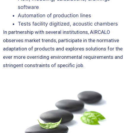
software
Automation of production lines
Tests facility digitized, acoustic chambers
In partnership with several institutions, AIRCALO
observes market trends, participate in the normative
adaptation of products and explores solutions for the
ever more overriding environmental requirements and
stringent constraints of specific job.