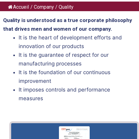
Accueil
/
Company
/
Quality
Quality is understood as a true corporate philosophy
that drives men and women of our company.
It is the heart of development efforts and
innovation of our products
It is the guarantee of respect for our
manufacturing processes
It is the foundation of our continuous
improvement
It imposes controls and performance
measures