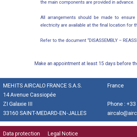
the main components are provided in advance.
All arrangements should be made to ensure th
electricity are available at the final location for
Refer to the document “DISASSEMBLY – REASSE
Make an appointment at least 15 days before the
MEHITS AIRCALO FRANCE S.A.S.
France
14 Avenue Cassiopée
ZI Galaxie III
Phone : +33 
33160 SAINT-MEDARD-EN-JALLES
aircalo@airc
Data protection
Legal Notice