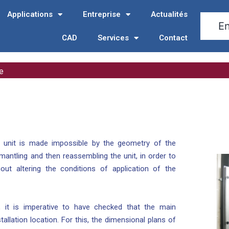
Applications
Entreprise
Actualités
CAD
Services
Contact
e
he unit is made impossible by the geometry of the
mantling and then reassembling the unit, in order to
out altering the conditions of application of the
n, it is imperative to have checked that the main
allation location. For this, the dimensional plans of