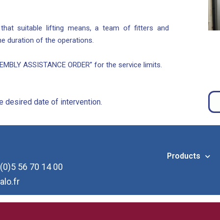
at suitable lifting means, a team of fitters and
 the duration of the operations.
MBLY ASSISTANCE ORDER” for the service limits.
 desired date of intervention.
Products
(0)5 56 70 14 00
alo.fr