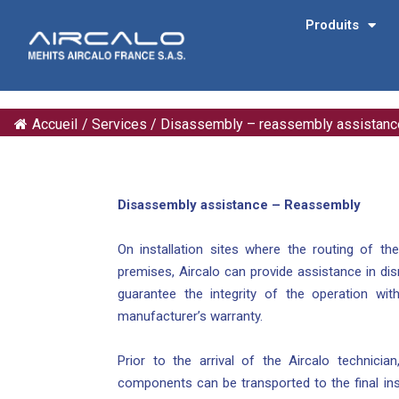
Produits
Accueil
/
Services
/
Disassembly – reassembly assistanc
Disassembly assistance – Reassembly
On installation sites where the routing of t
premises, Aircalo can provide assistance in dis
guarantee the integrity of the operation with
manufacturer’s warranty.
Prior to the arrival of the Aircalo technicia
components can be transported to the final inst