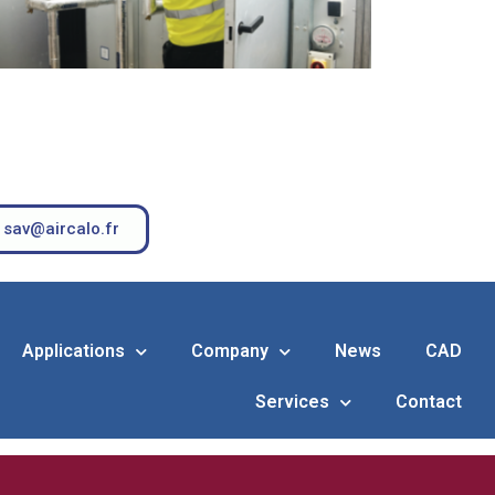
sav@aircalo.fr
Applications
Company
News
CAD
Services
Contact