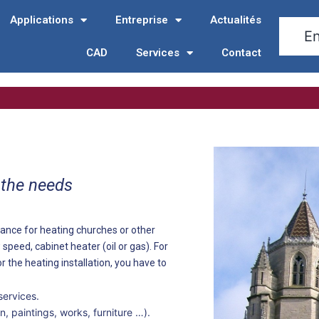
Applications
Entreprise
Actualités
CAD
Services
Contact
 the needs
ance for heating churches or other
 speed, cabinet heater (oil or gas). For
r the heating installation, you have to
services.
, paintings, works, furniture …).