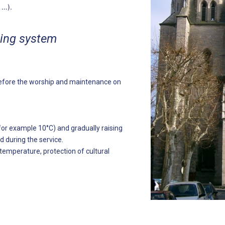
t …).
ting system
t before the worship and maintenance on
r example 10°C) and gradually raising
 during the service.
mperature, protection of cultural