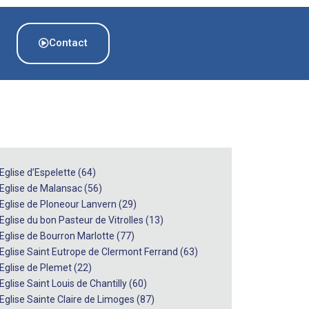
Contact
Eglise d’Espelette (64)
 Eglise de Malansac (56)
 Eglise de Ploneour Lanvern (29)
Eglise du bon Pasteur de Vitrolles (13)
 Eglise de Bourron Marlotte (77)
 Eglise Saint Eutrope de Clermont Ferrand (63)
 Eglise de Plemet (22)
Eglise Saint Louis de Chantilly (60)
 Eglise Sainte Claire de Limoges (87)