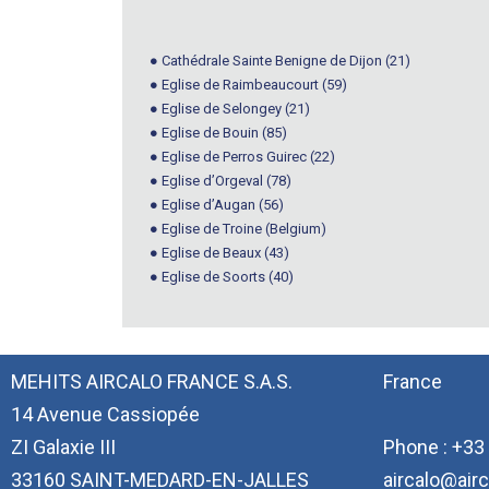
● Cathédrale Sainte Benigne de Dijon (21)
● Eglise de Raimbeaucourt (59)
● Eglise de Selongey (21)
● Eglise de Bouin (85)
● Eglise de Perros Guirec (22)
● Eglise d’Orgeval (78)
● Eglise d’Augan (56)
● Eglise de Troine (Belgium)
● Eglise de Beaux (43)
● Eglise de Soorts (40)
MEHITS AIRCALO FRANCE S.A.S.
France
14 Avenue Cassiopée
ZI Galaxie III
Phone : +33 
33160 SAINT-MEDARD-EN-JALLES
aircalo@airc