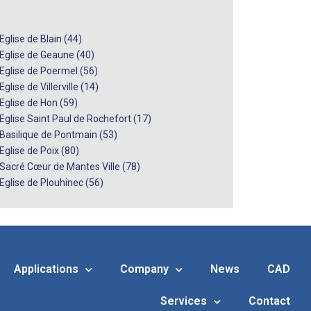
Eglise de Blain (44)
 Eglise de Geaune (40)
 Eglise de Poermel (56)
Eglise de Villerville (14)
 Eglise de Hon (59)
 Eglise Saint Paul de Rochefort (17)
 Basilique de Pontmain (53)
Eglise de Poix (80)
 Sacré Cœur de Mantes Ville (78)
 Eglise de Plouhinec (56)
Applications
Company
News
CAD
Services
Contact