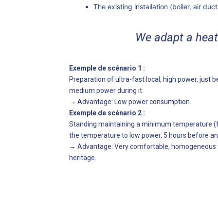
The existing installation (boiler, air duc
We adapt a hea
Exemple de scénario 1 :
Preparation of ultra-fast local, high power, jus
medium power during it.
→ Advantage: Low power consumption.
Exemple de scénario 2 :
Standing maintaining a minimum temperature (fo
the temperature to low power, 5 hours before and
→
Advantage: Very comfortable, homogeneous te
heritage.