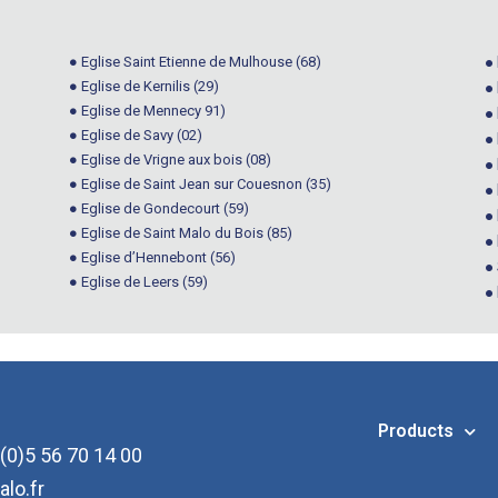
● Eglise Saint Etienne de Mulhouse (68)
● 
● Eglise de Kernilis (29)
●
● Eglise de Mennecy 91)
●
● Eglise de Savy (02)
● 
● Eglise de Vrigne aux bois (08)
●
● Eglise de Saint Jean sur Couesnon (35)
●
● Eglise de Gondecourt (59)
●
● Eglise de Saint Malo du Bois (85)
● 
● Eglise d’Hennebont (56)
●
● Eglise de Leers (59)
●
Products
(0)5 56 70 14 00
alo.fr