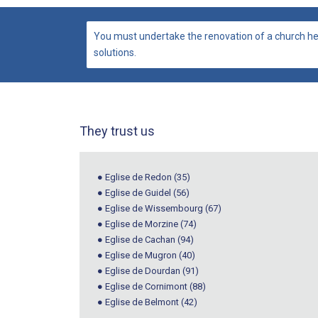
You must undertake the renovation of a church he
solutions.
They trust us
● Eglise de Redon (35)
● Eglise de Guidel (56)
● Eglise de Wissembourg (67)
● Eglise de Morzine (74)
● Eglise de Cachan (94)
● Eglise de Mugron (40)
● Eglise de Dourdan (91)
● Eglise de Cornimont (88)
● Eglise de Belmont (42)