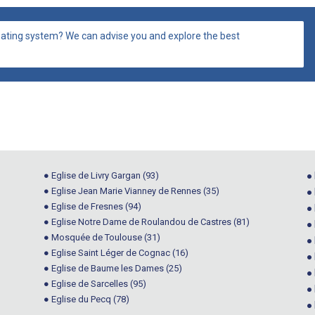
ating system? We can advise you and explore the best
● Eglise de Livry Gargan (93)
● 
● Eglise Jean Marie Vianney de Rennes (35)
●
● Eglise de Fresnes (94)
●
● Eglise Notre Dame de Roulandou de Castres (81)
● 
● Mosquée de Toulouse (31)
●
● Eglise Saint Léger de Cognac (16)
●
● Eglise de Baume les Dames (25)
●
● Eglise de Sarcelles (95)
● 
● Eglise du Pecq (78)
●