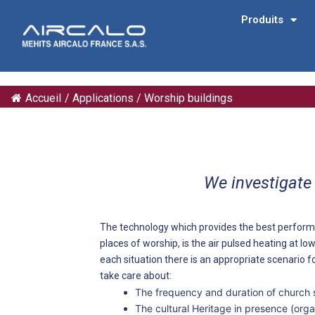
Produits
Accueil
/
Applications
/
Worship buildings
We investigate
The technology which provides the best perform
places of worship, is the air pulsed heating at low
each situation there is an appropriate scenario fo
take care about:
The frequency and duration of church 
The cultural Heritage in presence (organ