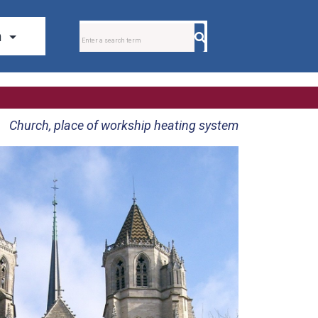
Church, place of workship heating system