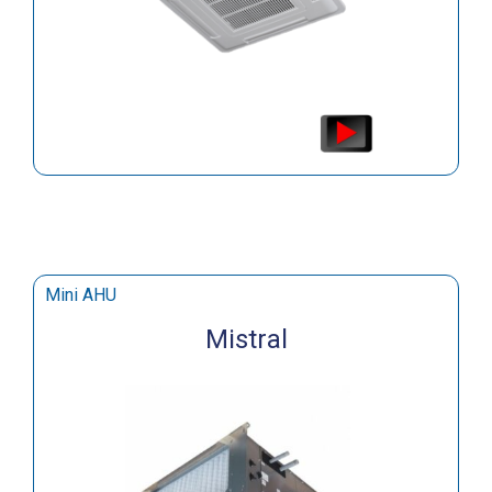
Mini AHU
Mistral