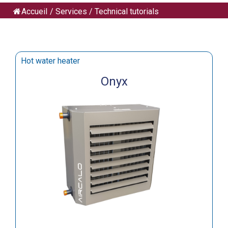
Accueil
/
Services
/
Technical tutorials
Hot water heater
Onyx