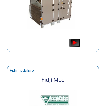
Fidji modulaire
Fidji Mod