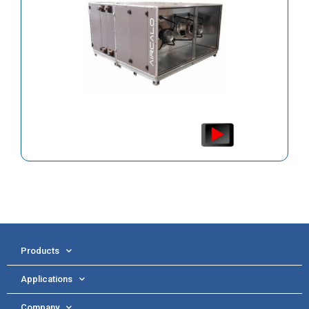
Products
Applications
Company