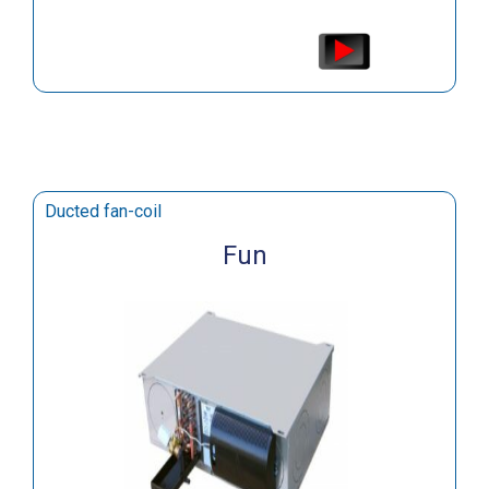
Ducted fan-coil
Fun