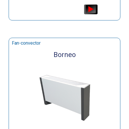
Fan-convector
Borneo