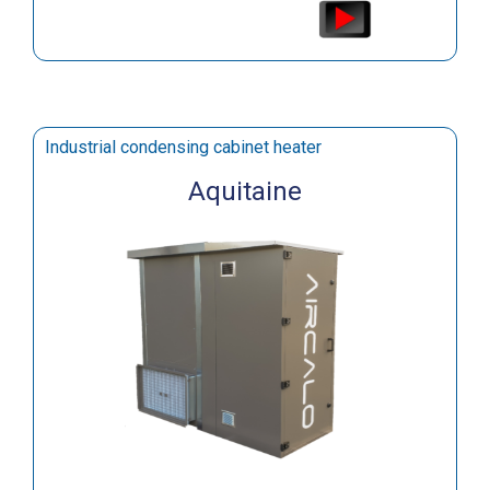
Industrial condensing cabinet heater
Aquitaine