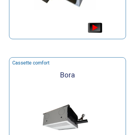
Cassette comfort
Bora