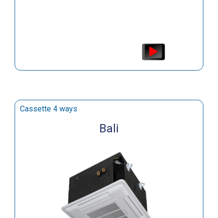
Cassette 4 ways
Bali