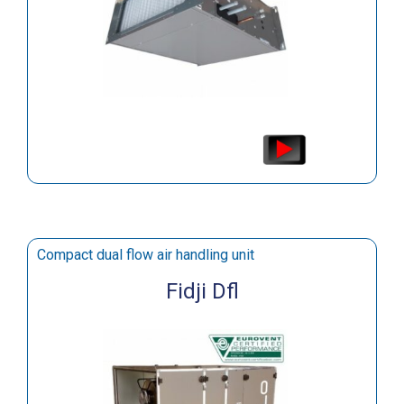
Compact dual flow air handling unit
Fidji Dfl