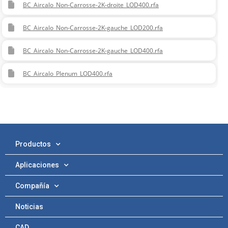
BC_Aircalo_Non-Carrosse-2K-droite_LOD400.rfa
BC_Aircalo_Non-Carrosse-2K-gauche_LOD200.rfa
BC_Aircalo_Non-Carrosse-2K-gauche_LOD400.rfa
BC_Aircalo_Plenum_LOD400.rfa
Productos
Aplicaciones
Compañía
Noticias
CAD