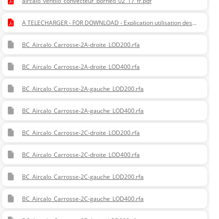
aircalo_ventilo_convecteur_borneo_02_17_fr.pdf
A TELECHARGER - FOR DOWNLOAD - Explication utilisation des
options - Explanation of using options .pdf
BC_Aircalo_Carrosse-2A-droite_LOD200.rfa
BC_Aircalo_Carrosse-2A-droite_LOD400.rfa
BC_Aircalo_Carrosse-2A-gauche_LOD200.rfa
BC_Aircalo_Carrosse-2A-gauche_LOD400.rfa
BC_Aircalo_Carrosse-2C-droite_LOD200.rfa
BC_Aircalo_Carrosse-2C-droite_LOD400.rfa
BC_Aircalo_Carrosse-2C-gauche_LOD200.rfa
BC_Aircalo_Carrosse-2C-gauche_LOD400.rfa