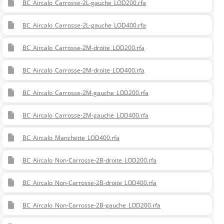
BC_Aircalo_Carrosse-2L-gauche_LOD200.rfa
BC_Aircalo_Carrosse-2L-gauche_LOD400.rfa
BC_Aircalo_Carrosse-2M-droite_LOD200.rfa
BC_Aircalo_Carrosse-2M-droite_LOD400.rfa
BC_Aircalo_Carrosse-2M-gauche_LOD200.rfa
BC_Aircalo_Carrosse-2M-gauche_LOD400.rfa
BC_Aircalo_Manchette_LOD400.rfa
BC_Aircalo_Non-Carrosse-2B-droite_LOD200.rfa
BC_Aircalo_Non-Carrosse-2B-droite_LOD400.rfa
BC_Aircalo_Non-Carrosse-2B-gauche_LOD200.rfa