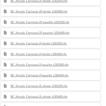
BC_Aircalo_Carrosse-2F-droite_LOD200.rfa
BC_Aircalo_Carrosse-2F-droite_LOD400.rfa
BC_Aircalo_Carrosse-2F-gauche_LOD200.rfa
BC_Aircalo_Carrosse-2F-gauche_LOD400.rfa
BC_Aircalo_Carrosse-2J-droite_LOD200.rfa
BC_Aircalo_Carrosse-2J-droite_LOD400.rfa
BC_Aircalo_Carrosse-2J-gauche_LOD200.rfa
BC_Aircalo_Carrosse-2J-gauche_LOD400.rfa
BC_Aircalo_Carrosse-2L-droite_LOD200.rfa
BC_Aircalo_Carrosse-2L-droite_LOD400.rfa