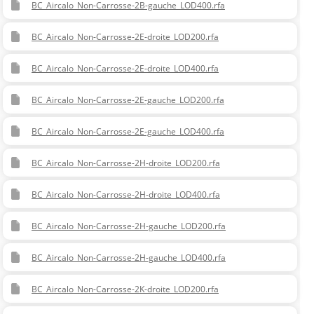
BC_Aircalo_Non-Carrosse-2B-gauche_LOD400.rfa
BC_Aircalo_Non-Carrosse-2E-droite_LOD200.rfa
BC_Aircalo_Non-Carrosse-2E-droite_LOD400.rfa
BC_Aircalo_Non-Carrosse-2E-gauche_LOD200.rfa
BC_Aircalo_Non-Carrosse-2E-gauche_LOD400.rfa
BC_Aircalo_Non-Carrosse-2H-droite_LOD200.rfa
BC_Aircalo_Non-Carrosse-2H-droite_LOD400.rfa
BC_Aircalo_Non-Carrosse-2H-gauche_LOD200.rfa
BC_Aircalo_Non-Carrosse-2H-gauche_LOD400.rfa
BC_Aircalo_Non-Carrosse-2K-droite_LOD200.rfa