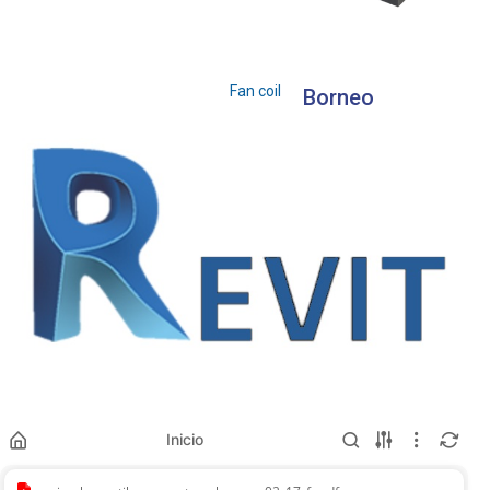
Fan coil
Borneo
Inicio