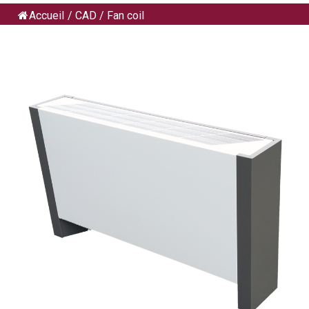
Accueil
/
CAD
/
Fan coil