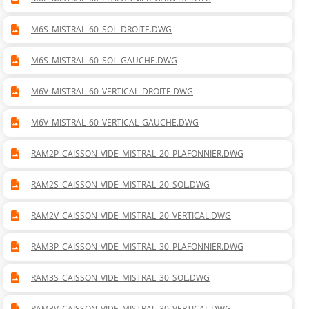
M6S_MISTRAL_60_SOL_DROITE.DWG
M6S_MISTRAL_60_SOL_GAUCHE.DWG
M6V_MISTRAL_60_VERTICAL_DROITE.DWG
M6V_MISTRAL_60_VERTICAL_GAUCHE.DWG
RAM2P_CAISSON_VIDE_MISTRAL_20_PLAFONNIER.DWG
RAM2S_CAISSON_VIDE_MISTRAL_20_SOL.DWG
RAM2V_CAISSON_VIDE_MISTRAL_20_VERTICAL.DWG
RAM3P_CAISSON_VIDE_MISTRAL_30_PLAFONNIER.DWG
RAM3S_CAISSON_VIDE_MISTRAL_30_SOL.DWG
RAM3V_CAISSON_VIDE_MISTRAL_30_VERTICAL.DWG