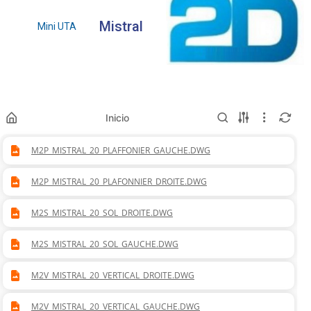
Mistral
Mini UTA
Inicio
M2P_MISTRAL_20_PLAFFONIER_GAUCHE.DWG
M2P_MISTRAL_20_PLAFONNIER_DROITE.DWG
M2S_MISTRAL_20_SOL_DROITE.DWG
M2S_MISTRAL_20_SOL_GAUCHE.DWG
M2V_MISTRAL_20_VERTICAL_DROITE.DWG
M2V_MISTRAL_20_VERTICAL_GAUCHE.DWG