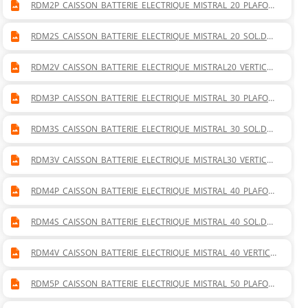
RDM2P_CAISSON_BATTERIE_ELECTRIQUE_MISTRAL_20_PLAFON
NIER.DWG
RDM2S_CAISSON_BATTERIE_ELECTRIQUE_MISTRAL_20_SOL.DW
G
RDM2V_CAISSON_BATTERIE_ELECTRIQUE_MISTRAL20_VERTICAL
.DWG
RDM3P_CAISSON_BATTERIE_ELECTRIQUE_MISTRAL_30_PLAFON
NIER.DWG
RDM3S_CAISSON_BATTERIE_ELECTRIQUE_MISTRAL_30_SOL.DW
G
RDM3V_CAISSON_BATTERIE_ELECTRIQUE_MISTRAL30_VERTICAL
.DWG
RDM4P_CAISSON_BATTERIE_ELECTRIQUE_MISTRAL_40_PLAFON
NIER.DWG
RDM4S_CAISSON_BATTERIE_ELECTRIQUE_MISTRAL_40_SOL.DW
G
RDM4V_CAISSON_BATTERIE_ELECTRIQUE_MISTRAL_40_VERTICA
L.DWG
RDM5P_CAISSON_BATTERIE_ELECTRIQUE_MISTRAL_50_PLAFON
NIER.DWG