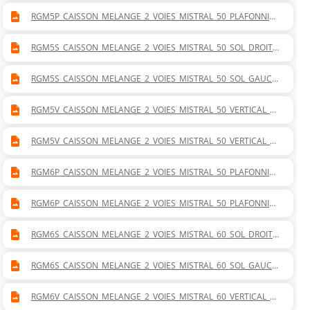
RGM5P_CAISSON_MELANGE_2_VOIES_MISTRAL_50_PLAFONNIER
_GAUCHE.DWG
RGM5S_CAISSON_MELANGE_2_VOIES_MISTRAL_50_SOL_DROITE.
DWG
RGM5S_CAISSON_MELANGE_2_VOIES_MISTRAL_50_SOL_GAUCH
E.DWG
RGM5V_CAISSON_MELANGE_2_VOIES_MISTRAL_50_VERTICAL_D
ROITE.DWG
RGM5V_CAISSON_MELANGE_2_VOIES_MISTRAL_50_VERTICAL_G
AUCHE.DWG
RGM6P_CAISSON_MELANGE_2_VOIES_MISTRAL_50_PLAFONNIER
_DROITE.DWG
RGM6P_CAISSON_MELANGE_2_VOIES_MISTRAL_50_PLAFONNIER
_GAUCHE.DWG
RGM6S_CAISSON_MELANGE_2_VOIES_MISTRAL_60_SOL_DROITE.
DWG
RGM6S_CAISSON_MELANGE_2_VOIES_MISTRAL_60_SOL_GAUCH
E.DWG
RGM6V_CAISSON_MELANGE_2_VOIES_MISTRAL_60_VERTICAL_D
ROITE.DWG