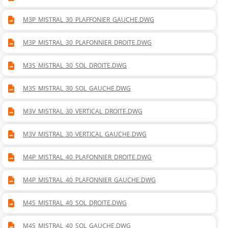
M3P_MISTRAL_30_PLAFFONIER_GAUCHE.DWG
M3P_MISTRAL_30_PLAFONNIER_DROITE.DWG
M3S_MISTRAL_30_SOL_DROITE.DWG
M3S_MISTRAL_30_SOL_GAUCHE.DWG
M3V_MISTRAL_30_VERTICAL_DROITE.DWG
M3V_MISTRAL_30_VERTICAL_GAUCHE.DWG
M4P_MISTRAL_40_PLAFONNIER_DROITE.DWG
M4P_MISTRAL_40_PLAFONNIER_GAUCHE.DWG
M4S_MISTRAL_40_SOL_DROITE.DWG
M4S_MISTRAL_40_SOL_GAUCHE.DWG