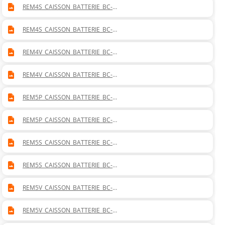
REM4S_CAISSON_BATTERIE_BC-
BF_MISTRAL_40_SOL_DROITE.DWG
REM4S_CAISSON_BATTERIE_BC-
BF_MISTRAL_40_SOL_GAUCHE.DWG
REM4V_CAISSON_BATTERIE_BC-
BF_MISTRAL_40_VERTICAL_DROITE.DWG
REM4V_CAISSON_BATTERIE_BC-
BF_MISTRAL_40_VERTICAL_GAUCHE.DWG
REM5P_CAISSON_BATTERIE_BC-
BF_MISTRAL_50_PLAFONNIER_DROITE.DWG
REM5P_CAISSON_BATTERIE_BC-
BF_MISTRAL_50_PLAFONNIER_GAUCHE.DWG
REM5S_CAISSON_BATTERIE_BC-
BF_MISTRAL_50_SOL_DROITE.DWG
REM5S_CAISSON_BATTERIE_BC-
BF_MISTRAL_50_SOL_GAUCHE.DWG
REM5V_CAISSON_BATTERIE_BC-
BF_MISTRAL_50_VERTICAL_DROITE.DWG
REM5V_CAISSON_BATTERIE_BC-
BF_MISTRAL_50_VERTICAL_GAUCHE.DWG