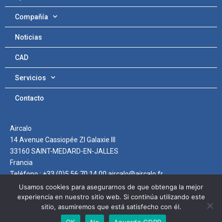
Compañía
Noticias
CAD
Servicios
Contacto
Aircalo
14 Avenue Cassiopée ZI Galaxie III
33160 SAINT-MEDARD-EN-JALLES
Francia
Teléfono : +33 (0)5 56 70 14 00 aircalo@aircalo.fr
Usamos cookies para asegurarnos de que obtenga la mejor
experiencia en nuestro sitio web. Si continúa utilizando este
sitio, asumiremos que está satisfecho con él.
Protección de Datos
OK
No
Acuerdo GDPR