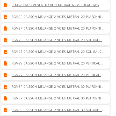
RFM6V_CAISSON_VENTILATION_MISTRAL_60_VERTICAL.DWG
RGM2P_CAISSON_MELANGE_2_VOIES_MISTRAL_20_PLAFONNIER
_DROITE.DWG
RGM2P_CAISSON_MELANGE_2_VOIES_MISTRAL_20_PLAFONNIER
_GAUCHE.DWG
RGM2S_CAISSON_MELANGE_2_VOIES_MISTRAL_20_SOL_DROITE.
DWG
RGM2S_CAISSON_MELANGE_2_VOIES_MISTRAL_20_SOL_GAUCH
E.DWG
RGM2V_CAISSON_MELANGE_2_VOIES_MISTRAL_20_VERTICAL_D
ROITE.DWG
RGM2V_CAISSON_MELANGE_2_VOIES_MISTRAL_20_VERTICAL_G
AUCHE.DWG
RGM3P_CAISSON_MELANGE_2_VOIES_MISTRAL_30_PLAFONNIER
_DROITE.DWG
RGM3P_CAISSON_MELANGE_2_VOIES_MISTRAL_30_PLAFONNIER
_GAUCHE.DWG
RGM3S_CAISSON_MELANGE_2_VOIES_MISTRAL_30_SOL_DROITE.
DWG