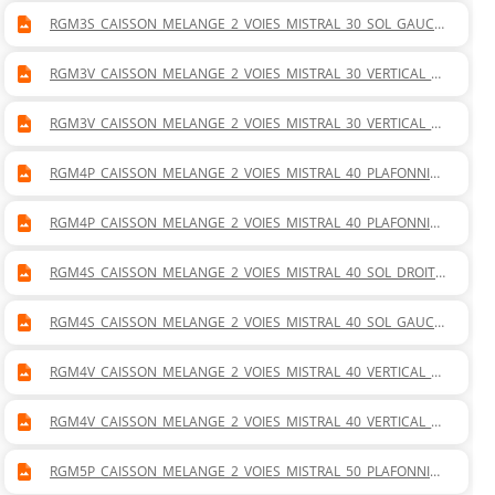
RGM3S_CAISSON_MELANGE_2_VOIES_MISTRAL_30_SOL_GAUCH
E.DWG
RGM3V_CAISSON_MELANGE_2_VOIES_MISTRAL_30_VERTICAL_D
ROITE.DWG
RGM3V_CAISSON_MELANGE_2_VOIES_MISTRAL_30_VERTICAL_G
AUCHE.DWG
RGM4P_CAISSON_MELANGE_2_VOIES_MISTRAL_40_PLAFONNIER
_DROITE.DWG
RGM4P_CAISSON_MELANGE_2_VOIES_MISTRAL_40_PLAFONNIER
_GAUCHE.DWG
RGM4S_CAISSON_MELANGE_2_VOIES_MISTRAL_40_SOL_DROITE.
DWG
RGM4S_CAISSON_MELANGE_2_VOIES_MISTRAL_40_SOL_GAUCH
E.DWG
RGM4V_CAISSON_MELANGE_2_VOIES_MISTRAL_40_VERTICAL_D
ROITE.DWG
RGM4V_CAISSON_MELANGE_2_VOIES_MISTRAL_40_VERTICAL_G
AUCHE.DWG
RGM5P_CAISSON_MELANGE_2_VOIES_MISTRAL_50_PLAFONNIER
_DROITE.DWG