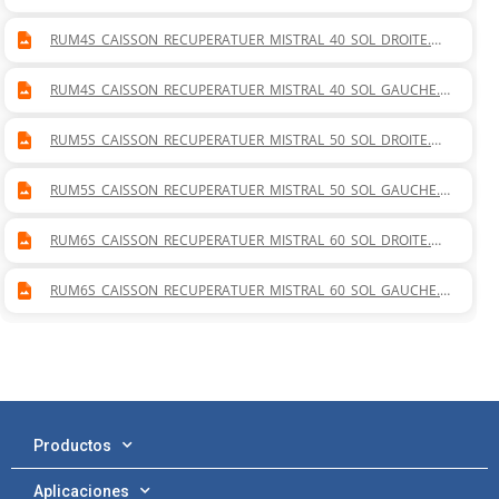
WG
RUM4S_CAISSON_RECUPERATUER_MISTRAL_40_SOL_DROITE.D
WG
RUM4S_CAISSON_RECUPERATUER_MISTRAL_40_SOL_GAUCHE.D
WG
RUM5S_CAISSON_RECUPERATUER_MISTRAL_50_SOL_DROITE.D
WG
RUM5S_CAISSON_RECUPERATUER_MISTRAL_50_SOL_GAUCHE.D
WG
RUM6S_CAISSON_RECUPERATUER_MISTRAL_60_SOL_DROITE.D
WG
RUM6S_CAISSON_RECUPERATUER_MISTRAL_60_SOL_GAUCHE.D
WG
Productos
Aplicaciones