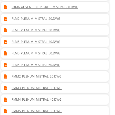
RKM6_AUVENT_DE_REPRISE_MISTRAL_60.DWG
RLM2_PLENUM_MISTRAL_20.DWG
RLM3_PLENUM_MISTRAL_30.DWG
RLM5_PLENUM_MISTRAL_40.DWG
RLM5_PLENUM_MISTRAL_50.DWG
RLM5_PLENUM_MISTRAL_60.DWG
RMM2_PLENUM_MISTRAL_20.DWG
RMM3_PLENUM_MISTRAL_30.DWG
RMM4_PLENUM_MISTRAL_40.DWG
RMM5_PLENUM_MISTRAL_50.DWG