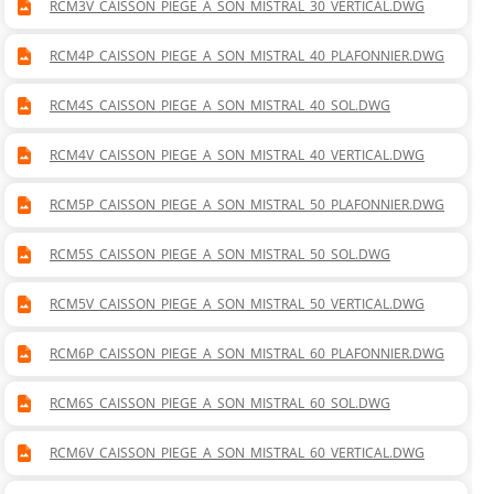
RCM3V_CAISSON_PIEGE_A_SON_MISTRAL_30_VERTICAL.DWG
RCM4P_CAISSON_PIEGE_A_SON_MISTRAL_40_PLAFONNIER.DWG
RCM4S_CAISSON_PIEGE_A_SON_MISTRAL_40_SOL.DWG
RCM4V_CAISSON_PIEGE_A_SON_MISTRAL_40_VERTICAL.DWG
RCM5P_CAISSON_PIEGE_A_SON_MISTRAL_50_PLAFONNIER.DWG
RCM5S_CAISSON_PIEGE_A_SON_MISTRAL_50_SOL.DWG
RCM5V_CAISSON_PIEGE_A_SON_MISTRAL_50_VERTICAL.DWG
RCM6P_CAISSON_PIEGE_A_SON_MISTRAL_60_PLAFONNIER.DWG
RCM6S_CAISSON_PIEGE_A_SON_MISTRAL_60_SOL.DWG
RCM6V_CAISSON_PIEGE_A_SON_MISTRAL_60_VERTICAL.DWG