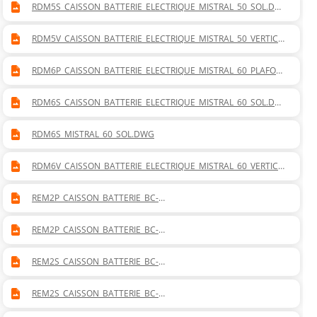
RDM5S_CAISSON_BATTERIE_ELECTRIQUE_MISTRAL_50_SOL.DW
G
RDM5V_CAISSON_BATTERIE_ELECTRIQUE_MISTRAL_50_VERTICA
L.DWG
RDM6P_CAISSON_BATTERIE_ELECTRIQUE_MISTRAL_60_PLAFON
NIER.DWG
RDM6S_CAISSON_BATTERIE_ELECTRIQUE_MISTRAL_60_SOL.DW
G
RDM6S_MISTRAL_60_SOL.DWG
RDM6V_CAISSON_BATTERIE_ELECTRIQUE_MISTRAL_60_VERTICA
L.DWG
REM2P_CAISSON_BATTERIE_BC-
BF_MISTRAL_20_PLAFONNIER_DROITE.DWG
REM2P_CAISSON_BATTERIE_BC-
BF_MISTRAL_20_PLAFONNIER_GAUCHE.DWG
REM2S_CAISSON_BATTERIE_BC-
BF_MISTRAL_20_SOL_DROITE.DWG
REM2S_CAISSON_BATTERIE_BC-
BF_MISTRAL_20_SOL_GAUCHE.DWG