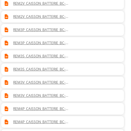
REM2V_CAISSON_BATTERIE_BC-
BF_MISTRAL_20_VERTICAL_DROITE.DWG
REM2V_CAISSON_BATTERIE_BC-
BF_MISTRAL_20_VERTICAL_GAUCHE.DWG
REM3P_CAISSON_BATTERIE_BC-
BF_MISTRAL_30_PLAFONNIER_DROITE.DWG
REM3P_CAISSON_BATTERIE_BC-
BF_MISTRAL_30_PLAFONNIER_GAUCHE.DWG
REM3S_CAISSON_BATTERIE_BC-
BF_MISTRAL_30_SOL_DROITE.DWG
REM3S_CAISSON_BATTERIE_BC-
BF_MISTRAL_30_SOL_GAUCHE.DWG
REM3V_CAISSON_BATTERIE_BC-
BF_MISTRAL_30_VERTICAL_DROITE.DWG
REM3V_CAISSON_BATTERIE_BC-
BF_MISTRAL_30_VERTICAL_GAUCHE.DWG
REM4P_CAISSON_BATTERIE_BC-
BF_MISTRAL_40_PLAFONNIER_DROITE.DWG
REM4P_CAISSON_BATTERIE_BC-
BF_MISTRAL_40_PLAFONNIER_GAUCHE.DWG