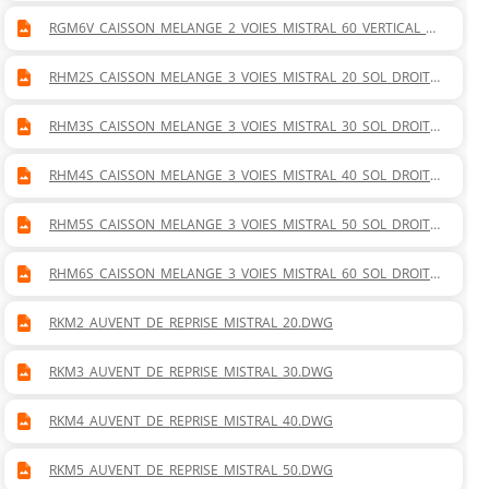
RGM6V_CAISSON_MELANGE_2_VOIES_MISTRAL_60_VERTICAL_G
AUCHE.DWG
RHM2S_CAISSON_MELANGE_3_VOIES_MISTRAL_20_SOL_DROITE
_GAUCHE.DWG
RHM3S_CAISSON_MELANGE_3_VOIES_MISTRAL_30_SOL_DROITE
_GAUCHE.DWG
RHM4S_CAISSON_MELANGE_3_VOIES_MISTRAL_40_SOL_DROITE
_GAUCHE.DWG
RHM5S_CAISSON_MELANGE_3_VOIES_MISTRAL_50_SOL_DROITE
_GAUCHE.DWG
RHM6S_CAISSON_MELANGE_3_VOIES_MISTRAL_60_SOL_DROITE
_GAUCHE.DWG
RKM2_AUVENT_DE_REPRISE_MISTRAL_20.DWG
RKM3_AUVENT_DE_REPRISE_MISTRAL_30.DWG
RKM4_AUVENT_DE_REPRISE_MISTRAL_40.DWG
RKM5_AUVENT_DE_REPRISE_MISTRAL_50.DWG