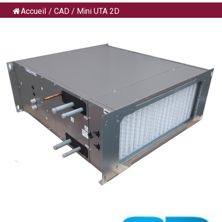
Accueil
/
CAD
/
Mini UTA 2D