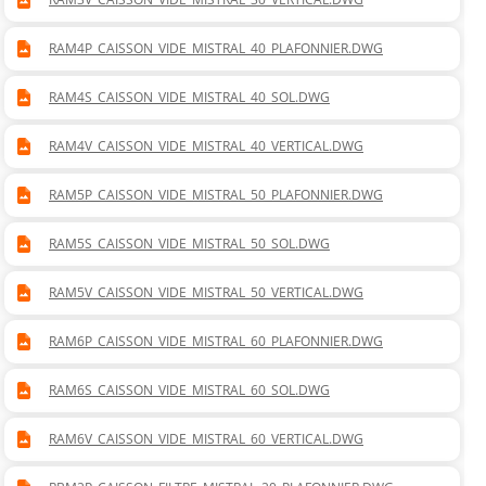
RAM4P_CAISSON_VIDE_MISTRAL_40_PLAFONNIER.DWG
RAM4S_CAISSON_VIDE_MISTRAL_40_SOL.DWG
RAM4V_CAISSON_VIDE_MISTRAL_40_VERTICAL.DWG
RAM5P_CAISSON_VIDE_MISTRAL_50_PLAFONNIER.DWG
RAM5S_CAISSON_VIDE_MISTRAL_50_SOL.DWG
RAM5V_CAISSON_VIDE_MISTRAL_50_VERTICAL.DWG
RAM6P_CAISSON_VIDE_MISTRAL_60_PLAFONNIER.DWG
RAM6S_CAISSON_VIDE_MISTRAL_60_SOL.DWG
RAM6V_CAISSON_VIDE_MISTRAL_60_VERTICAL.DWG