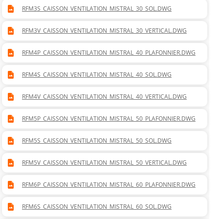
RFM3S_CAISSON_VENTILATION_MISTRAL_30_SOL.DWG
RFM3V_CAISSON_VENTILATION_MISTRAL_30_VERTICAL.DWG
RFM4P_CAISSON_VENTILATION_MISTRAL_40_PLAFONNIER.DWG
RFM4S_CAISSON_VENTILATION_MISTRAL_40_SOL.DWG
RFM4V_CAISSON_VENTILATION_MISTRAL_40_VERTICAL.DWG
RFM5P_CAISSON_VENTILATION_MISTRAL_50_PLAFONNIER.DWG
RFM5S_CAISSON_VENTILATION_MISTRAL_50_SOL.DWG
RFM5V_CAISSON_VENTILATION_MISTRAL_50_VERTICAL.DWG
RFM6P_CAISSON_VENTILATION_MISTRAL_60_PLAFONNIER.DWG
RFM6S_CAISSON_VENTILATION_MISTRAL_60_SOL.DWG