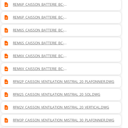
REM6P_CAISSON_BATTERIE_BC-
BF_MISTRAL_60_PLAFONNIER_DROITE.DWG
REM6P_CAISSON_BATTERIE_BC-
BF_MISTRAL_60_PLAFONNIER_GAUCHE.DWG
REM6S_CAISSON_BATTERIE_BC-
BF_MISTRAL_60_SOL_DROITE.DWG
REM6S_CAISSON_BATTERIE_BC-
BF_MISTRAL_60_SOL_GAUCHE.DWG
REM6V_CAISSON_BATTERIE_BC-
BF_MISTRAL_60_VERTICAL_DROITE.DWG
REM6V_CAISSON_BATTERIE_BC-
BF_MISTRAL_60_VERTICAL_GAUCHE.DWG
RFM2P_CAISSON_VENTILATION_MISTRAL_20_PLAFONNIER.DWG
RFM2S_CAISSON_VENTILATION_MISTRAL_20_SOL.DWG
RFM2V_CAISSON_VENTILATION_MISTRAL_20_VERTICAL.DWG
RFM3P_CAISSON_VENTILATION_MISTRAL_30_PLAFONNIER.DWG