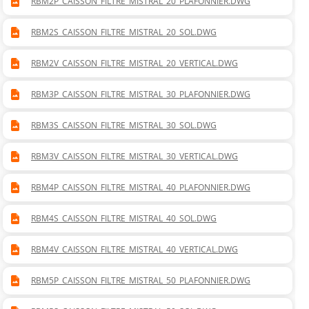
RBM2P_CAISSON_FILTRE_MISTRAL_20_PLAFONNIER.DWG
RBM2S_CAISSON_FILTRE_MISTRAL_20_SOL.DWG
RBM2V_CAISSON_FILTRE_MISTRAL_20_VERTICAL.DWG
RBM3P_CAISSON_FILTRE_MISTRAL_30_PLAFONNIER.DWG
RBM3S_CAISSON_FILTRE_MISTRAL_30_SOL.DWG
RBM3V_CAISSON_FILTRE_MISTRAL_30_VERTICAL.DWG
RBM4P_CAISSON_FILTRE_MISTRAL_40_PLAFONNIER.DWG
RBM4S_CAISSON_FILTRE_MISTRAL_40_SOL.DWG
RBM4V_CAISSON_FILTRE_MISTRAL_40_VERTICAL.DWG
RBM5P_CAISSON_FILTRE_MISTRAL_50_PLAFONNIER.DWG