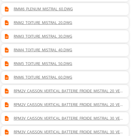
RMM6_PLENUM_MISTRAL_60.DWG
RNM2_TOITURE_MISTRAL_20.DWG
RNM3_TOITURE_MISTRAL_30.DWG
RNM4_TOITURE_MISTRAL_40.DWG
RNM5_TOITURE_MISTRAL_50.DWG
RNM6_TOITURE_MISTRAL_60.DWG
RPM2V_CAISSON_VERTICAL_BATTERIE_FROIDE_MISTRAL_20_VER
TICAL_DROITE.DWG
RPM2V_CAISSON_VERTICAL_BATTERIE_FROIDE_MISTRAL_20_VER
TICAL_GAUCHE.DWG
RPM3V_CAISSON_VERTICAL_BATTERIE_FROIDE_MISTRAL_30_VER
TICAL_DROITE.DWG
RPM3V_CAISSON_VERTICAL_BATTERIE_FROIDE_MISTRAL_30_VER