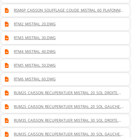
R.DWG
RSM6P_CAISSON_SOUFFLAGE_COUDE_MISTRAL_60_PLAFONNIE
R.DWG
RTM2_MISTRAL_20.DWG
RTM3_MISTRAL_30.DWG
RTM4_MISTRAL_40.DWG
RTM5_MISTRAL_50.DWG
RTM6_MISTRAL_60.DWG
RUM2S_CAISSON_RECUPERATUER_MISTRAL_20_SOL_DROITE.D
WG
RUM2S_CAISSON_RECUPERATUER_MISTRAL_20_SOL_GAUCHE.D
WG
RUM3S_CAISSON_RECUPERATUER_MISTRAL_30_SOL_DROITE.D
WG
RUM3S_CAISSON_RECUPERATUER_MISTRAL_30_SOL_GAUCHE.D