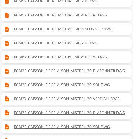
RBM5S_CAISSON_FILTRE_MISTRAL_50_SOL.DWG
RBM5V_CAISSON_FILTRE_MISTRAL_50_VERTICAL.DWG
RBM6P_CAISSON_FILTRE_MISTRAL_60_PLAFONNIER.DWG
RBM6S_CAISSON_FILTRE_MISTRAL_60_SOL.DWG
RBM6V_CAISSON_FILTRE_MISTRAL_60_VERTICAL.DWG
RCM2P_CAISSON_PIEGE_A_SON_MISTRAL_20_PLAFONNIER.DWG
RCM2S_CAISSON_PIEGE_A_SON_MISTRAL_20_SOL.DWG
RCM2V_CAISSON_PIEGE_A_SON_MISTRAL_20_VERTICAL.DWG
RCM3P_CAISSON_PIEGE_A_SON_MISTRAL_30_PLAFONNIER.DWG
RCM3S_CAISSON_PIEGE_A_SON_MISTRAL_30_SOL.DWG