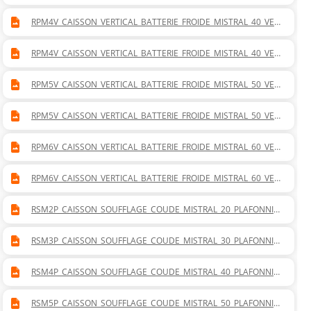
TICAL_GAUCHE.DWG
RPM4V_CAISSON_VERTICAL_BATTERIE_FROIDE_MISTRAL_40_VER
TICAL_DROITE.DWG
RPM4V_CAISSON_VERTICAL_BATTERIE_FROIDE_MISTRAL_40_VER
TICAL_GAUCHE.DWG
RPM5V_CAISSON_VERTICAL_BATTERIE_FROIDE_MISTRAL_50_VER
TICAL_DROITE.DWG
RPM5V_CAISSON_VERTICAL_BATTERIE_FROIDE_MISTRAL_50_VER
TICAL_GAUCHE.DWG
RPM6V_CAISSON_VERTICAL_BATTERIE_FROIDE_MISTRAL_60_VER
TICAL_DROITE.DWG
RPM6V_CAISSON_VERTICAL_BATTERIE_FROIDE_MISTRAL_60_VER
TICAL_GAUCHE.DWG
RSM2P_CAISSON_SOUFFLAGE_COUDE_MISTRAL_20_PLAFONNIE
R.DWG
RSM3P_CAISSON_SOUFFLAGE_COUDE_MISTRAL_30_PLAFONNIE
R.DWG
RSM4P_CAISSON_SOUFFLAGE_COUDE_MISTRAL_40_PLAFONNIE
R.DWG
RSM5P_CAISSON_SOUFFLAGE_COUDE_MISTRAL_50_PLAFONNIE