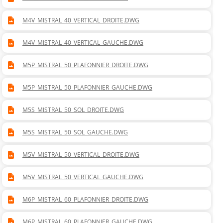
M4V_MISTRAL_40_VERTICAL_DROITE.DWG
M4V_MISTRAL_40_VERTICAL_GAUCHE.DWG
M5P_MISTRAL_50_PLAFONNIER_DROITE.DWG
M5P_MISTRAL_50_PLAFONNIER_GAUCHE.DWG
M5S_MISTRAL_50_SOL_DROITE.DWG
M5S_MISTRAL_50_SOL_GAUCHE.DWG
M5V_MISTRAL_50_VERTICAL_DROITE.DWG
M5V_MISTRAL_50_VERTICAL_GAUCHE.DWG
M6P_MISTRAL_60_PLAFONNIER_DROITE.DWG
M6P_MISTRAL_60_PLAFONNIER_GAUCHE.DWG