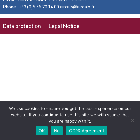
Phone : +33 (0)5 56 70 14 00 aircalo@aircalo.fr
Data protection
Legal Notice
We use cookies to ensure you get the best experience on our
website. If you continue to use this site we will assume that
you are happy with it.
OK
No
GDPR Agreement