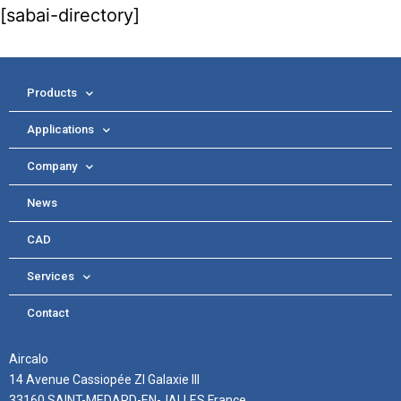
[sabai-directory]
Products
Applications
Company
News
CAD
Services
Contact
Aircalo
14 Avenue Cassiopée ZI Galaxie III
33160 SAINT-MEDARD-EN-JALLES France