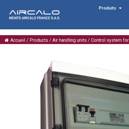
Produits
Accueil
/
Products
/
Air handling units
/
Control system fo