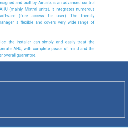
esigned and built by Aircalo, is an advanced control
AHU (mainly Mistral units). It integrates numerous
software (free access for user). The friendly
anager is flexible and covers very wide range of
loc, the installer can simply and easily treat the
perate AHU, with complete peace of mind and the
r overall guarantee.