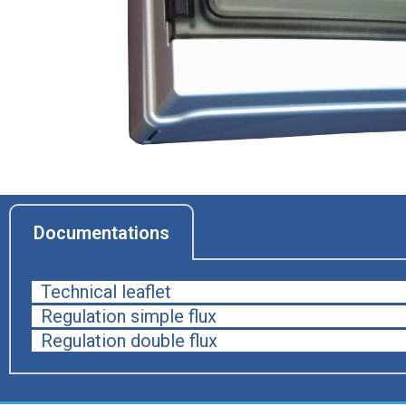
Documentations
Technical leaflet
Regulation simple flux
Regulation double flux