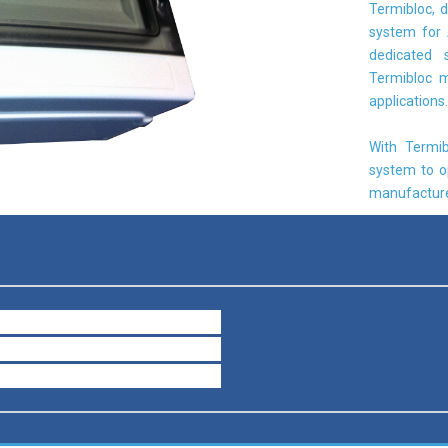
Termibloc, d
system for 
dedicated 
Termibloc m
applications.
With Termib
system to o
manufacture