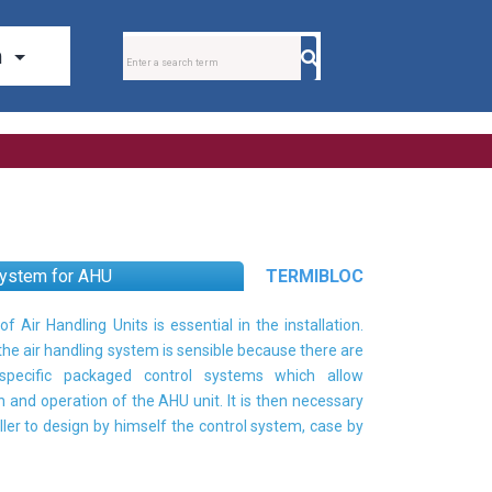
system for AHU
TERMIBLOC
of Air Handling Units is essential in the installation.
 the air handling system is sensible because there are
pecific packaged control systems which allow
n and operation of the AHU unit. It is then necessary
aller to design by himself the control system, case by