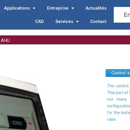
Applications
Entreprise
Actualités
CAD
Services
Contact
r AHU
Control 
The control 
This part of
not many s
configuratio
for the inst
case.