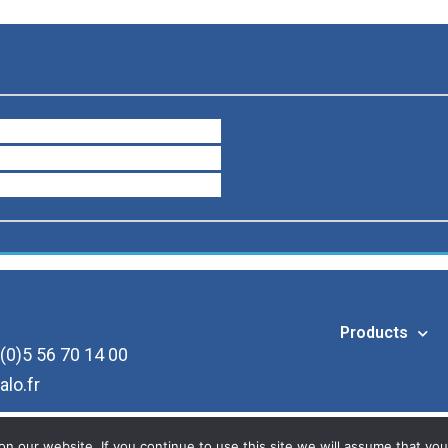
Products
(0)5 56 70 14 00
alo.fr
 our website. If you continue to use this site we will assume that you 