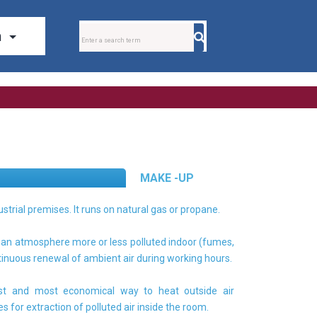
MAKE -UP
ustrial premises. It runs on natural gas or propane.
s an atmosphere more or less polluted indoor (fumes,
tinuous renewal of ambient air during working hours.
est and most economical way to heat outside air
 for extraction of polluted air inside the room.