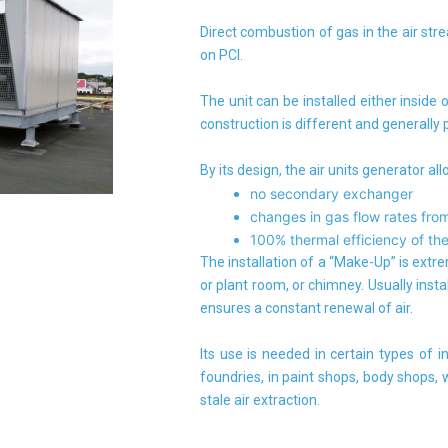
Direct combustion of gas in the air st
on PCI.
The unit can be installed either inside o
construction is different and generally
By its design, the air units generator all
no secondary exchanger
changes in gas flow rates from
100% thermal efficiency of the
The installation of a “Make-Up” is extre
or plant room, or chimney. Usually instal
ensures a constant renewal of air.
Its use is needed in certain types of in
foundries, in paint shops, body shops,
stale air extraction.