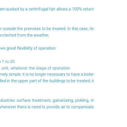
ream sucked by a centrifugal fan allows a 100% return
r outside the premises to be treated. In this case, its
 protected from the weather.
ows great flexibility of operation:
 1 to 20
 unit, whatever the stage of operation
mely simple: it is no longer necessary to have a boiler
led in the upper part of the buildings to be treated, it
dustries: surface treatment, galvanizing, pickling, in
 whenever there is need to provide air to compensate