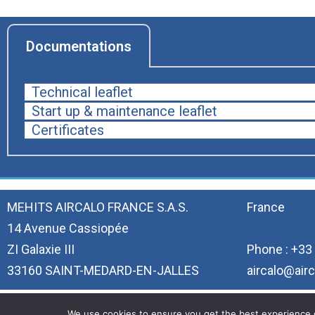
Documentations
Technical leaflet
Start up & maintenance leaflet
Certificates
MEHITS AIRCALO FRANCE S.A.S.
France
14 Avenue Cassiopée
ZI Galaxie III
Phone : +33 
33160 SAINT-MEDARD-EN-JALLES
aircalo@airc
We use cookies to ensure you get the best experience on