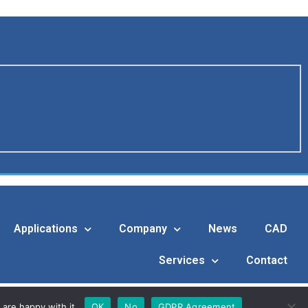
Applications
Company
News
CAD
Services
Contact
are happy with it.
OK
No
GDPR Agreement