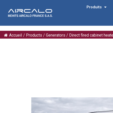
Produits
Accueil
/
Products
/
Generators
/
Direct fired cabinet heat