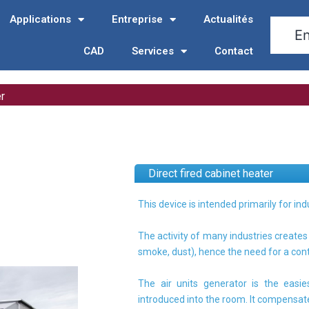
Applications
Entreprise
Actualités
CAD
Services
Contact
er
Direct fired cabinet heater
This device is intended primarily for ind
The activity of many industries create
smoke, dust), hence the need for a con
The air units generator is the easi
introduced into the room. It compensates