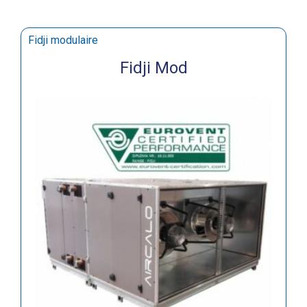
Fidji modulaire
Fidji Mod