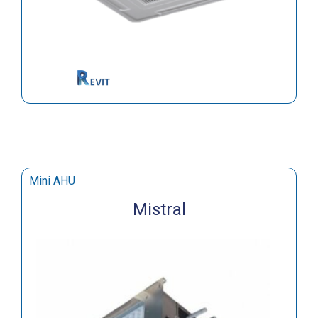
Mini AHU
Mistral