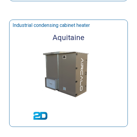
Industrial condensing cabinet heater
Aquitaine