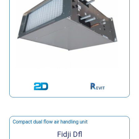
Compact dual flow air handling unit
Fidji Dfl