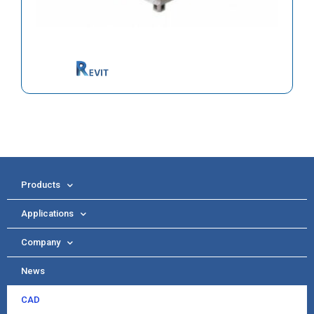
Products
Applications
Company
News
CAD