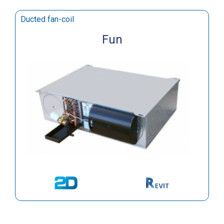
Ducted fan-coil
Fun