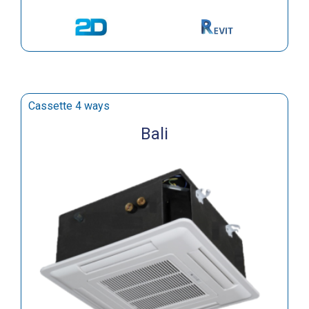
Cassette 4 ways
Bali