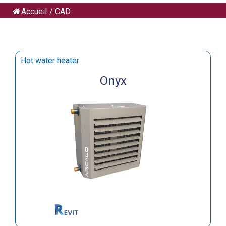
Accueil
/
CAD
Hot water heater
Onyx