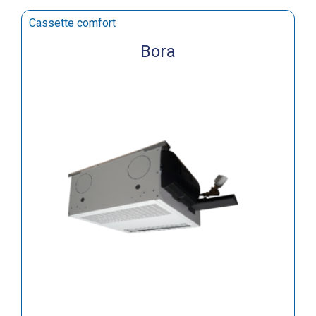
Cassette comfort
Bora