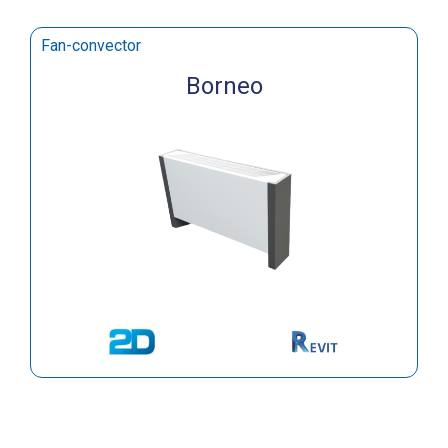
Fan-convector
Borneo