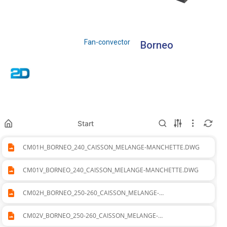
Fan-convector
Borneo
Start
CM01H_BORNEO_240_CAISSON_MELANGE-MANCHETTE.DWG
CM01V_BORNEO_240_CAISSON_MELANGE-MANCHETTE.DWG
CM02H_BORNEO_250-260_CAISSON_MELANGE-
MANCHETTE.DWG
CM02V_BORNEO_250-260_CAISSON_MELANGE-
MANCHETTE.DWG