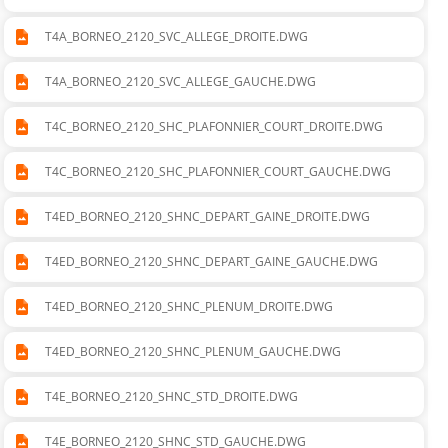
290_SHC_PLAFONNIER_LONG_GAUCHE.DWG
T4A_BORNEO_2120_SVC_ALLEGE_DROITE.DWG
T4A_BORNEO_2120_SVC_ALLEGE_GAUCHE.DWG
T4C_BORNEO_2120_SHC_PLAFONNIER_COURT_DROITE.DWG
T4C_BORNEO_2120_SHC_PLAFONNIER_COURT_GAUCHE.DWG
T4ED_BORNEO_2120_SHNC_DEPART_GAINE_DROITE.DWG
T4ED_BORNEO_2120_SHNC_DEPART_GAINE_GAUCHE.DWG
T4ED_BORNEO_2120_SHNC_PLENUM_DROITE.DWG
T4ED_BORNEO_2120_SHNC_PLENUM_GAUCHE.DWG
T4E_BORNEO_2120_SHNC_STD_DROITE.DWG
T4E_BORNEO_2120_SHNC_STD_GAUCHE.DWG