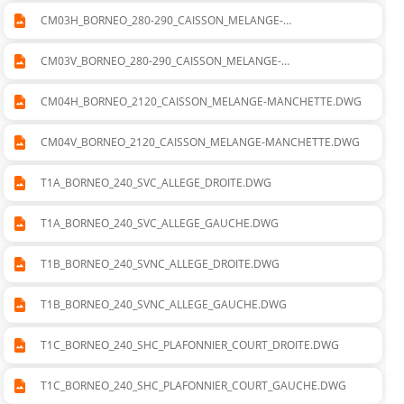
CM03H_BORNEO_280-290_CAISSON_MELANGE-
MANCHETTE.DWG
CM03V_BORNEO_280-290_CAISSON_MELANGE-
MANCHETTE.DWG
CM04H_BORNEO_2120_CAISSON_MELANGE-MANCHETTE.DWG
CM04V_BORNEO_2120_CAISSON_MELANGE-MANCHETTE.DWG
T1A_BORNEO_240_SVC_ALLEGE_DROITE.DWG
T1A_BORNEO_240_SVC_ALLEGE_GAUCHE.DWG
T1B_BORNEO_240_SVNC_ALLEGE_DROITE.DWG
T1B_BORNEO_240_SVNC_ALLEGE_GAUCHE.DWG
T1C_BORNEO_240_SHC_PLAFONNIER_COURT_DROITE.DWG
T1C_BORNEO_240_SHC_PLAFONNIER_COURT_GAUCHE.DWG