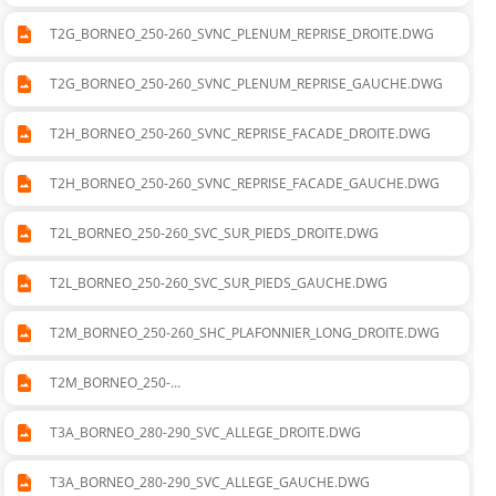
260_SVNC_CADRE_DEPART_SOUFLAGE_GAUCHE.DWG
T2G_BORNEO_250-260_SVNC_PLENUM_REPRISE_DROITE.DWG
T2G_BORNEO_250-260_SVNC_PLENUM_REPRISE_GAUCHE.DWG
T2H_BORNEO_250-260_SVNC_REPRISE_FACADE_DROITE.DWG
T2H_BORNEO_250-260_SVNC_REPRISE_FACADE_GAUCHE.DWG
T2L_BORNEO_250-260_SVC_SUR_PIEDS_DROITE.DWG
T2L_BORNEO_250-260_SVC_SUR_PIEDS_GAUCHE.DWG
T2M_BORNEO_250-260_SHC_PLAFONNIER_LONG_DROITE.DWG
T2M_BORNEO_250-
260_SHC_PLAFONNIER_LONG_GAUCHE.DWG
T3A_BORNEO_280-290_SVC_ALLEGE_DROITE.DWG
T3A_BORNEO_280-290_SVC_ALLEGE_GAUCHE.DWG