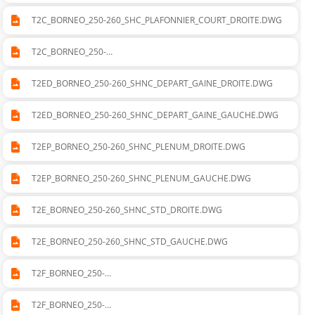
T2C_BORNEO_250-260_SHC_PLAFONNIER_COURT_DROITE.DWG
T2C_BORNEO_250-
260_SHC_PLAFONNIER_COURT_GAUCHE.DWG
T2ED_BORNEO_250-260_SHNC_DEPART_GAINE_DROITE.DWG
T2ED_BORNEO_250-260_SHNC_DEPART_GAINE_GAUCHE.DWG
T2EP_BORNEO_250-260_SHNC_PLENUM_DROITE.DWG
T2EP_BORNEO_250-260_SHNC_PLENUM_GAUCHE.DWG
T2E_BORNEO_250-260_SHNC_STD_DROITE.DWG
T2E_BORNEO_250-260_SHNC_STD_GAUCHE.DWG
T2F_BORNEO_250-
260_SVNC_CADRE_DEPART_SOUFLAGE_DROITE.DWG
T2F_BORNEO_250-