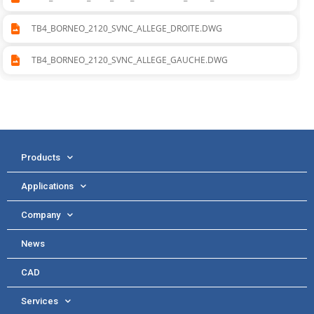
TB4_BORNEO_2120_SVNC_ALLEGE_DROITE.DWG
TB4_BORNEO_2120_SVNC_ALLEGE_GAUCHE.DWG
Products
Applications
Company
News
CAD
Services