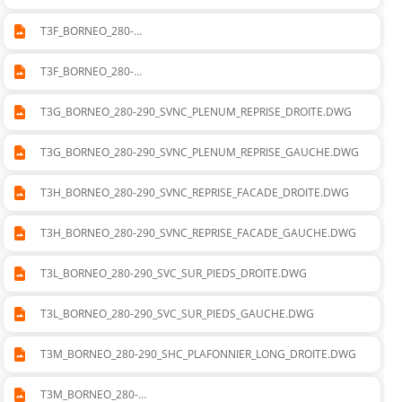
T3F_BORNEO_280-
290_SVNC_CADRE_DEPART_SOUFLAGE_DROITE.DWG
T3F_BORNEO_280-
290_SVNC_CADRE_DEPART_SOUFLAGE_GAUCHE.DWG
T3G_BORNEO_280-290_SVNC_PLENUM_REPRISE_DROITE.DWG
T3G_BORNEO_280-290_SVNC_PLENUM_REPRISE_GAUCHE.DWG
T3H_BORNEO_280-290_SVNC_REPRISE_FACADE_DROITE.DWG
T3H_BORNEO_280-290_SVNC_REPRISE_FACADE_GAUCHE.DWG
T3L_BORNEO_280-290_SVC_SUR_PIEDS_DROITE.DWG
T3L_BORNEO_280-290_SVC_SUR_PIEDS_GAUCHE.DWG
T3M_BORNEO_280-290_SHC_PLAFONNIER_LONG_DROITE.DWG
T3M_BORNEO_280-