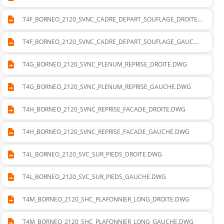
T4F_BORNEO_2120_SVNC_CADRE_DEPART_SOUFLAGE_DROITE.
DWG
T4F_BORNEO_2120_SVNC_CADRE_DEPART_SOUFLAGE_GAUCHE
.DWG
T4G_BORNEO_2120_SVNC_PLENUM_REPRISE_DROITE.DWG
T4G_BORNEO_2120_SVNC_PLENUM_REPRISE_GAUCHE.DWG
T4H_BORNEO_2120_SVNC_REPRISE_FACADE_DROITE.DWG
T4H_BORNEO_2120_SVNC_REPRISE_FACADE_GAUCHE.DWG
T4L_BORNEO_2120_SVC_SUR_PIEDS_DROITE.DWG
T4L_BORNEO_2120_SVC_SUR_PIEDS_GAUCHE.DWG
T4M_BORNEO_2120_SHC_PLAFONNIER_LONG_DROITE.DWG
T4M_BORNEO_2120_SHC_PLAFONNIER_LONG_GAUCHE.DWG