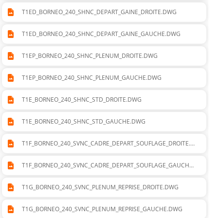
T1ED_BORNEO_240_SHNC_DEPART_GAINE_DROITE.DWG
T1ED_BORNEO_240_SHNC_DEPART_GAINE_GAUCHE.DWG
T1EP_BORNEO_240_SHNC_PLENUM_DROITE.DWG
T1EP_BORNEO_240_SHNC_PLENUM_GAUCHE.DWG
T1E_BORNEO_240_SHNC_STD_DROITE.DWG
T1E_BORNEO_240_SHNC_STD_GAUCHE.DWG
T1F_BORNEO_240_SVNC_CADRE_DEPART_SOUFLAGE_DROITE.D
WG
T1F_BORNEO_240_SVNC_CADRE_DEPART_SOUFLAGE_GAUCHE.
DWG
T1G_BORNEO_240_SVNC_PLENUM_REPRISE_DROITE.DWG
T1G_BORNEO_240_SVNC_PLENUM_REPRISE_GAUCHE.DWG