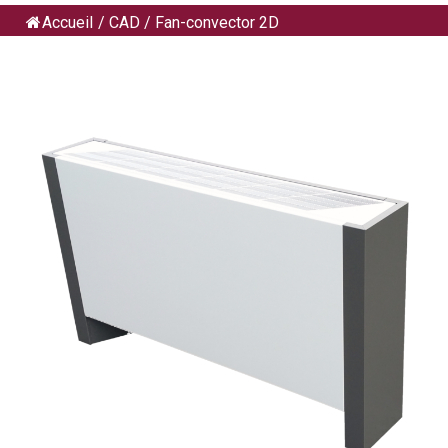
Accueil
/
CAD
/
Fan-convector 2D