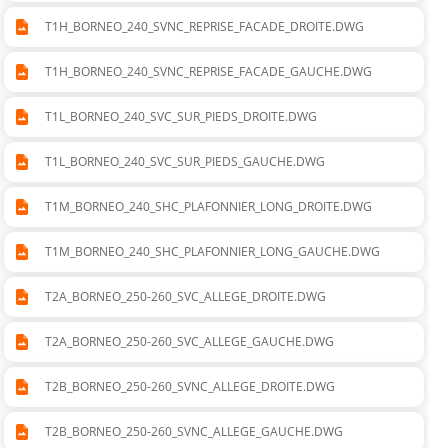
T1H_BORNEO_240_SVNC_REPRISE_FACADE_DROITE.DWG
T1H_BORNEO_240_SVNC_REPRISE_FACADE_GAUCHE.DWG
T1L_BORNEO_240_SVC_SUR_PIEDS_DROITE.DWG
T1L_BORNEO_240_SVC_SUR_PIEDS_GAUCHE.DWG
T1M_BORNEO_240_SHC_PLAFONNIER_LONG_DROITE.DWG
T1M_BORNEO_240_SHC_PLAFONNIER_LONG_GAUCHE.DWG
T2A_BORNEO_250-260_SVC_ALLEGE_DROITE.DWG
T2A_BORNEO_250-260_SVC_ALLEGE_GAUCHE.DWG
T2B_BORNEO_250-260_SVNC_ALLEGE_DROITE.DWG
T2B_BORNEO_250-260_SVNC_ALLEGE_GAUCHE.DWG