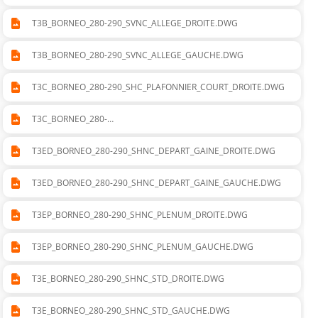
T3B_BORNEO_280-290_SVNC_ALLEGE_DROITE.DWG
T3B_BORNEO_280-290_SVNC_ALLEGE_GAUCHE.DWG
T3C_BORNEO_280-290_SHC_PLAFONNIER_COURT_DROITE.DWG
T3C_BORNEO_280-
290_SHC_PLAFONNIER_COURT_GAUCHE.DWG
T3ED_BORNEO_280-290_SHNC_DEPART_GAINE_DROITE.DWG
T3ED_BORNEO_280-290_SHNC_DEPART_GAINE_GAUCHE.DWG
T3EP_BORNEO_280-290_SHNC_PLENUM_DROITE.DWG
T3EP_BORNEO_280-290_SHNC_PLENUM_GAUCHE.DWG
T3E_BORNEO_280-290_SHNC_STD_DROITE.DWG
T3E_BORNEO_280-290_SHNC_STD_GAUCHE.DWG